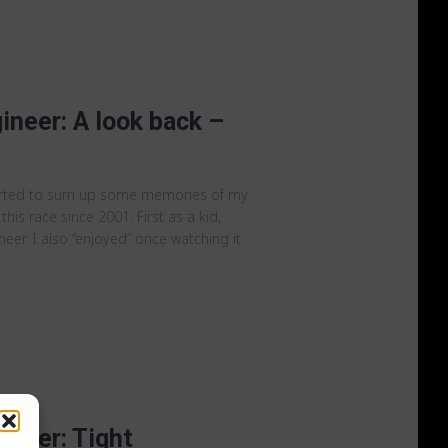
ineer: A look back –
arted to sum up some memories of my
 this race since 2001. First as a kid,
er. I also “enjoyed” once watching it
ineer: Tight