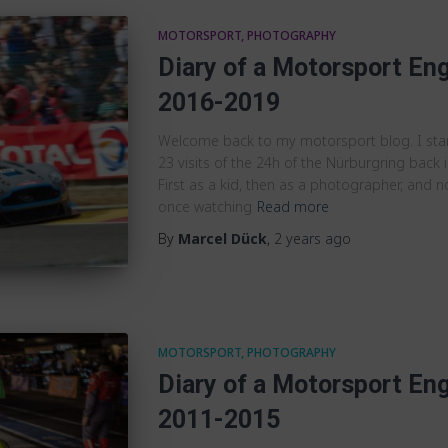
MOTORSPORT
PHOTOGRAPHY
Diary of a Motorsport Eng
2016-2019
Welcome back to my motorsport blog. I st
23 visits of the 24h of the Nürburgring back in
First as a kid, then as a photographer, and n
once watching
Read more
By
Marcel Dück
,
2 years
ago
MOTORSPORT
PHOTOGRAPHY
Diary of a Motorsport Eng
2011-2015