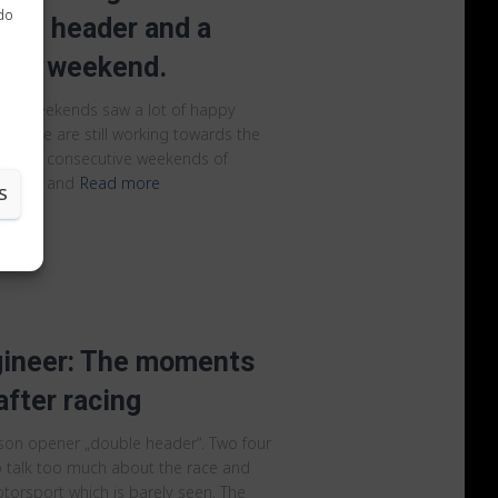
 do
ble header and a
ace weekend.
ast weekends saw a lot of happy
le we are still working towards the
h three consecutive weekends of
rophies and
Read more
S
gineer: The moments
fter racing
ason opener „double header“. Two four
to talk too much about the race and
otorsport which is barely seen. The