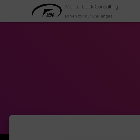
Marcel Dück Consulting
Driven by Your Challenges