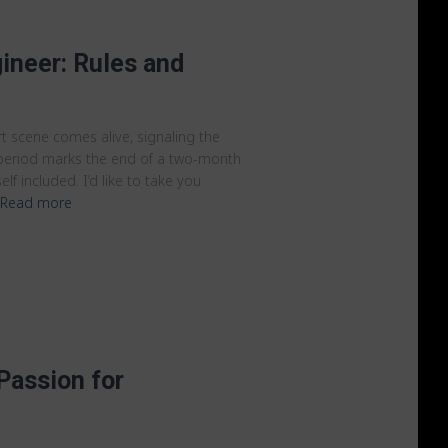
ineer: Rules and
t scene comes alive, signaling the
s period marks the end of a two-month
lf included. I’d like to take you
Read more
Passion for