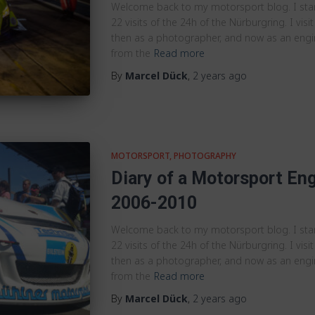
Welcome back to my motorsport blog. I st
22 visits of the 24h of the Nürburgring. I visit
then as a photographer, and now as an engine
from the
Read more
By
Marcel Dück
,
2 years
ago
MOTORSPORT
PHOTOGRAPHY
Diary of a Motorsport Eng
2006-2010
Welcome back to my motorsport blog. I st
22 visits of the 24h of the Nürburgring. I visit
then as a photographer, and now as an engine
from the
Read more
By
Marcel Dück
,
2 years
ago