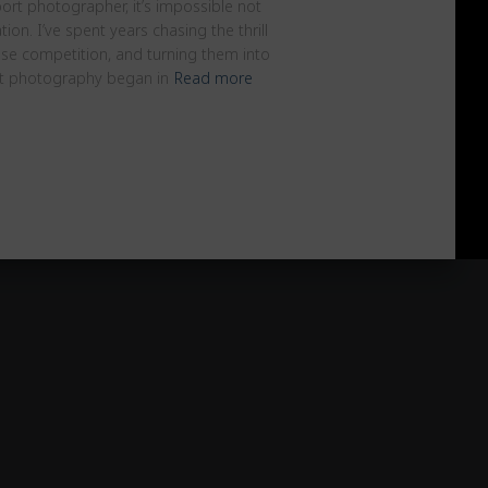
rt photographer, it’s impossible not
tion. I’ve spent years chasing the thrill
nse competition, and turning them into
t photography began in
Read more