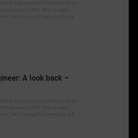
arted to sum up some memories of my
 this race since 2001. First as a kid,
er. I also “enjoyed” once watching it
ineer: A look back –
arted to sum up some memories of my
 this race since 2001. First as a kid,
er. I also “enjoyed” once watching it