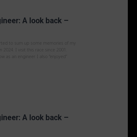
ineer: A look back –
arted to sum up some memories of my
 2024. I visit this race since 2001.
ow as an engineer. I also “enjoyed”
ineer: A look back –