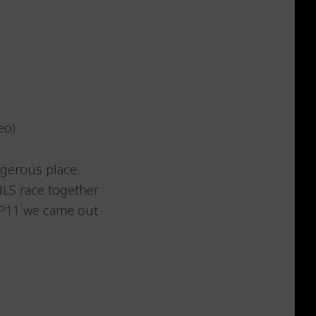
eo)
ngerous place.
NLS race together
d P11 we came out