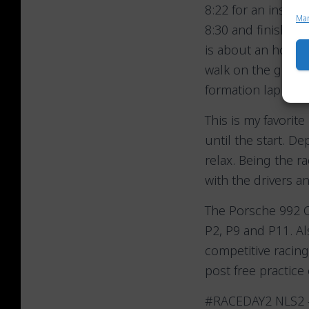
8:22 for an inspec
Ma
8:30 and finishes 
is about an hour to
walk on the grid a
formation lap at 11
This is my favorit
until the start. D
relax. Being the r
with the drivers a
The Porsche 992 Cu
P2, P9 and P11. Al
competitive racing
post free practice 
#RACEDAY2 NLS2 –