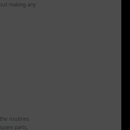
hout making any
the routines
spare parts,