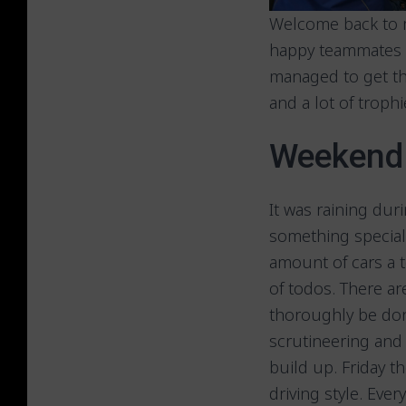
Welcome back to m
happy teammates a
managed to get th
and a lot of trop
Weekend 
It was raining dur
something special.
amount of cars a 
of todos. There a
thoroughly be don
scrutineering and 
build up. Friday t
driving style. Ever