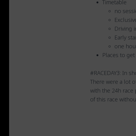
Timetable
no sessi
Exclusiv
Driving 
Early st
one hour
Places to get
#RACEDAY3: In shor
There were a lot 
with the 24h race
of this race witho