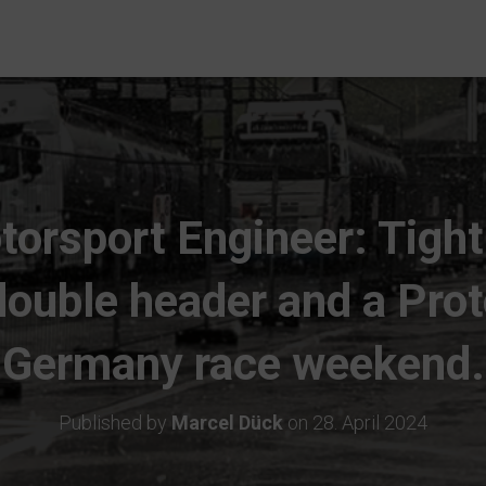
torsport Engineer: Tigh
ouble header and a Pro
Germany race weekend.
Published by
Marcel Dück
on
28. April 2024