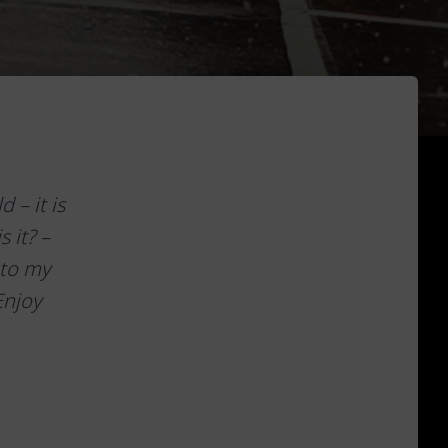
 – it is
 it? –
 to my
Enjoy