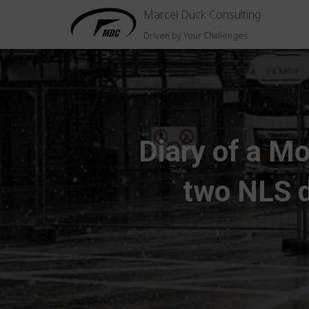
Marcel Dück Consulting
Driven by Your Challenges
Diary of a Mo
two NLS d