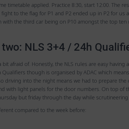
me timetable applied. Practice 8:30, start 12:00. The re
he fight to the flag for P1 and P2 ended up in P2 for us
with the third car being on P10 amongst the top ten 
two: NLS 3+4 / 24h Qualifi
a bit afraid of. Honestly, the NLS rules are easy having
4h Qualifiers though is organised by ADAC which means 
so driving into the night means we had to prepare the 
and with light panels for the door numbers. On top of t
hursday but friday through the day while scrutineerin
fferent compared to the week before: