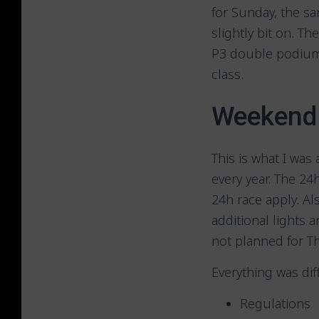
for Sunday, the sa
slightly bit on. T
P3 double podium 
class.
Weekend 
This is what I was 
every year. The 2
24h race apply. Al
additional lights 
not planned for T
Everything was di
Regulations