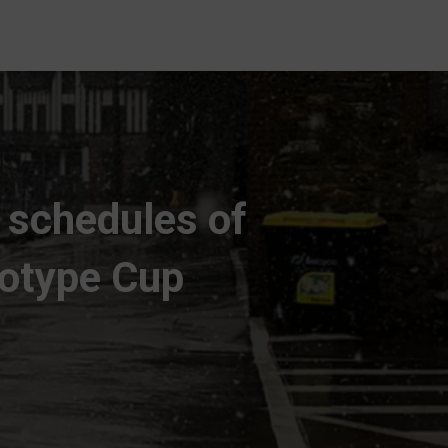
t schedules of
totype Cup