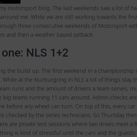
y motorsport blog. The last weekends saw a lot of ha
round me. While we are still working towards the firs
rough three consecutive weekends of Motorsport with
hies and then a weather based setback
one: NLS 1+2
ing the build up. The first weekend in a championship 
 While at the Nürburgring in NLS a lot of things stay 
team runs and the amount of drivers a team serves, m
re big teams running 11 cars around. Admin checks a
e before any wheel can turn. On top of this, every car
is checked by the series technicians. So Thursday there
here are private test sessions where taxi drives meet a f
ything is kind of stressful until the cars and the guests