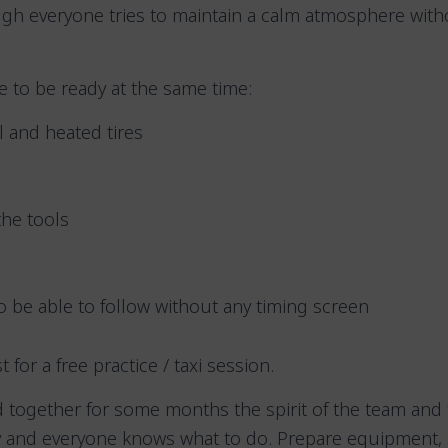
ugh everyone tries to maintain a calm atmosphere wit
ve to be ready at the same time:
el and heated tires
the tools
 be able to follow without any timing screen
ist for a free practice / taxi session.
 together for some months the spirit of the team and 
 and everyone knows what to do. Prepare equipment, 