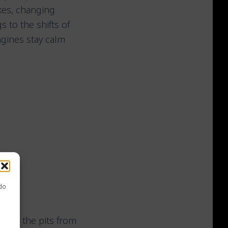
kes, changing
 to the shifts of
gines stay calm
 do
eave the pits from