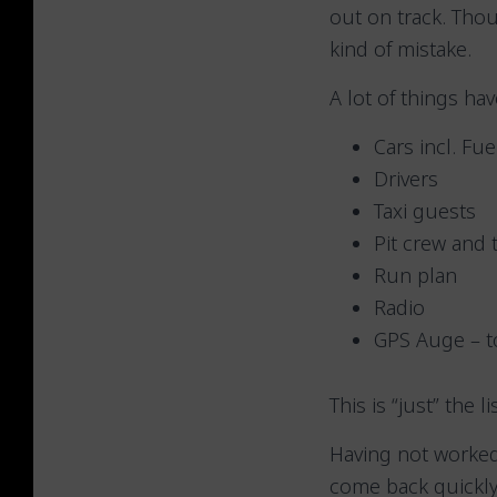
out on track. Tho
kind of mistake.
A lot of things ha
Cars incl. Fu
Drivers
Taxi guests
Pit crew and 
Run plan
Radio
GPS Auge – to
This is “just” the l
Having not worked
come back quickly