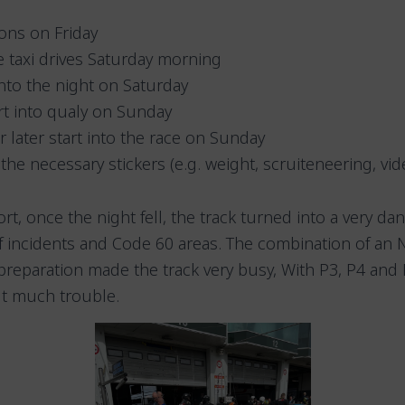
ons on Friday
e taxi drives Saturday morning
into the night on Saturday
art into qualy on Sunday
 later start into the race on Sunday
 the necessary stickers (e.g. weight, scruiteneering, vid
t, once the night fell, the track turned into a very da
of incidents and Code 60 areas. The combination of an 
 preparation made the track very busy, With P3, P4 an
ut much trouble.