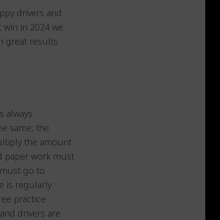
ppy drivers and
t win in 2024 we
 great results
is always
the same, the
ultiply the amount
nd paper work must
 must go to
 is regularly
ree practice
 and drivers are