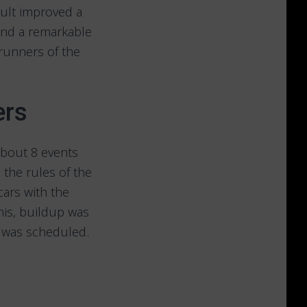
sult improved a
 and a remarkable
runners of the
ers
 about 8 events
the rules of the
cars with the
his, buildup was
g was scheduled.