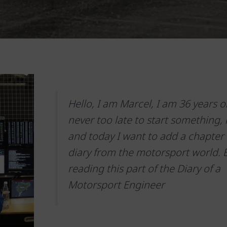
Hello, I am Marcel, I am 36 years old
never too late to start something, is
and today I want to add a chapter
diary from the motorsport world. 
reading this part of the Diary of a
Motorsport Engineer